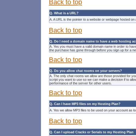
Back to top
Q. What is a URL?
A. A URL is the pointer to a
website
or webpage hosted on an
Back to top
Q. Do I need a domain name to have a web hosting a
A. Yes you must have a valid domain name in order to hav
the purchase has gone through before you sign up for a 
Back to top
Q. Do you allow chat rooms on your servers?
A. The only chat rooms we allow are those provided for yo
script you want to use so we can make a decision if to allo
performance of the server for other users.
Back to top
Q. Can I have MP3 files on my Hosting Plan?
A. Yes we allow MP3 files to be used on your account as lo
Back to top
Q. Can I upload Cracks or Serials to my Hosting Plan