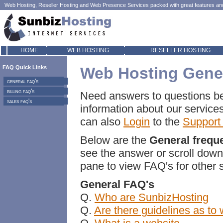
Web Hosting
,
Reseller Hosting
and
Web Presence
Services packed with great features and 
HOME
WEB HOSTING
RESELLER HOSTING
FAQ Quick Links
Web Hosting Gene
general faq's
billing faq's
Need answers to questions be
sales faq's
information about our service
can also
Login
to the
Support
Below are the
General frequ
see the answer or scroll down 
pane to view FAQ's for other 
General FAQ's
Q.
Who are SunbizHosting
Q.
Are there guidelines as to