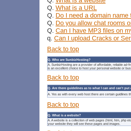
Q.
What is a website
Q.
What is a URL
Q.
Do I need a domain name t
Q.
Do you allow chat rooms o
Q.
Can I have MP3 files on m
q.
Can I upload Cracks or Ser
Back to top
Q. Who are SunbizHosting?
A. SunbizHosting are a provider of affordable, reliable ad-f
is an excellent choice to host your
personal website
or
bus
Back to top
Q. Are there guidelines as to what I can and can't pu
A. Yes as with every
web host
there are certain guidlines t
Back to top
Q. What is a website?
A. A website is a collection of web pages (html, htm, php e
your website they will see these pages and images.