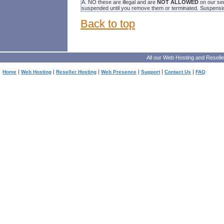
A. NO these are illegal and are
NOT ALLOWED
on our ser
suspended until you remove them or terminated. Suspension 
Back to top
All our
Web Hosting
and
Reselle
|
|
|
|
|
|
Home
Web Hosting
Reseller Hosting
Web Presence
Support
Contact Us
FAQ