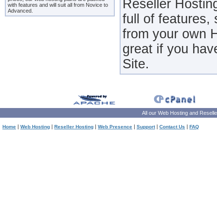
Reseller Hostin
with features and will suit all from Novice to
Advanced.
full of features
from your own
H
great if you ha
Site
.
All our
Web Hosting
and
Reselle
|
|
|
|
|
|
Home
Web Hosting
Reseller Hosting
Web Presence
Support
Contact Us
FAQ