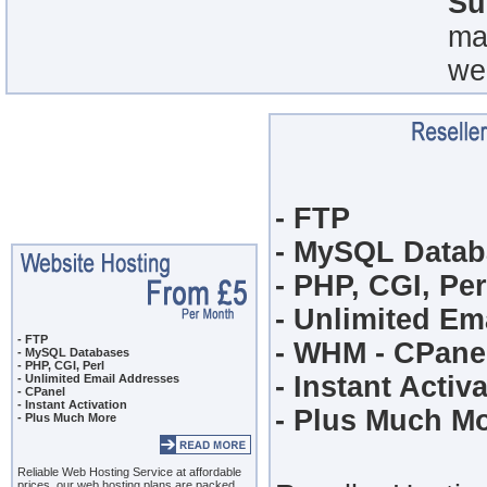
Su
ma
we
- FTP
- MySQL Datab
- PHP, CGI, Per
- Unlimited Em
- FTP
- WHM - CPane
- MySQL Databases
- PHP, CGI, Perl
- Instant Activ
- Unlimited Email Addresses
- CPanel
- Instant Activation
- Plus Much M
- Plus Much More
Reliable Web Hosting Service
at affordable
prices, our
web hosting
plans are packed