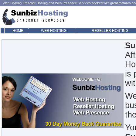
Web Hosting
,
Reseller Hosting
and
Web Presence
Services packed with great features and 
HOME
WEB HOSTING
RESELLER HOSTING
Su
Af
Ho
is
wi
We
bu
th
Yo